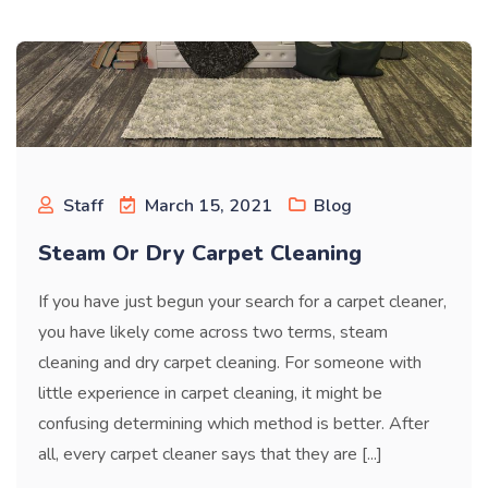
Staff
March 15, 2021
Blog
Steam Or Dry Carpet Cleaning
If you have just begun your search for a carpet cleaner,
you have likely come across two terms, steam
cleaning and dry carpet cleaning. For someone with
little experience in carpet cleaning, it might be
confusing determining which method is better. After
all, every carpet cleaner says that they are [...]