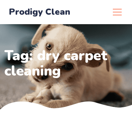
Prodigy Clean
Tag:
dry carpet
cleaning