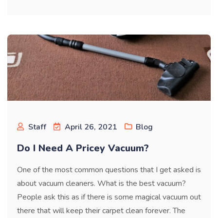
Staff
April 26, 2021
Blog
Do I Need A Pricey Vacuum?
One of the most common questions that I get asked is
about vacuum cleaners. What is the best vacuum?
People ask this as if there is some magical vacuum out
there that will keep their carpet clean forever. The