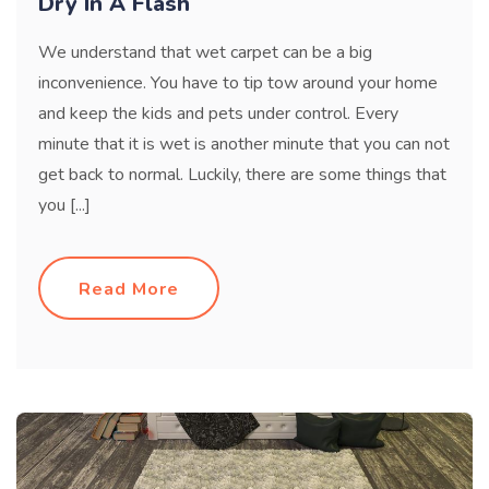
Dry In A Flash
We understand that wet carpet can be a big
inconvenience. You have to tip tow around your home
and keep the kids and pets under control. Every
minute that it is wet is another minute that you can not
get back to normal. Luckily, there are some things that
you [...]
Read More