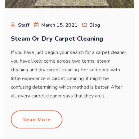
Staff
March 15, 2021
Blog
Steam Or Dry Carpet Cleaning
If you have just begun your search for a carpet cleaner,
you have likely come across two terms, steam
cleaning and dry carpet cleaning. For someone with
little experience in carpet cleaning, it might be
confusing determining which method is better. After
all, every carpet cleaner says that they are [...]
Read More