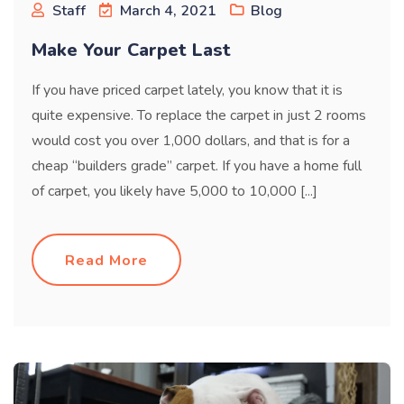
Staff
March 4, 2021
Blog
Make Your Carpet Last
If you have priced carpet lately, you know that it is
quite expensive. To replace the carpet in just 2 rooms
would cost you over 1,000 dollars, and that is for a
cheap “builders grade” carpet. If you have a home full
of carpet, you likely have 5,000 to 10,000 [...]
Read More