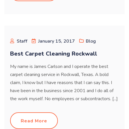
Staff
January 15, 2017
Blog
Best Carpet Cleaning Rockwall
My name is James Carlson and I operate the best
carpet cleaning service in Rockwall, Texas. A bold
claim, I know but I have reasons that I can say this. I
have been in the business since 2001 and I do all of
the work myself. No employees or subcontractors. [...]
Read More