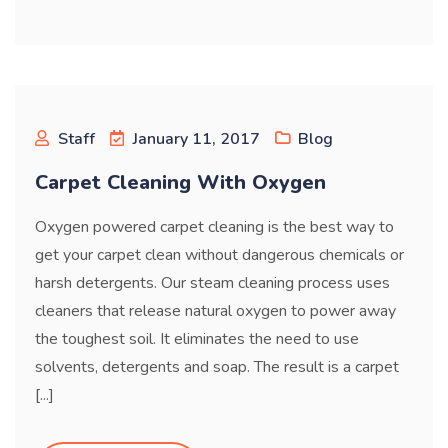
Staff
January 11, 2017
Blog
Carpet Cleaning With Oxygen
Oxygen powered carpet cleaning is the best way to
get your carpet clean without dangerous chemicals or
harsh detergents. Our steam cleaning process uses
cleaners that release natural oxygen to power away
the toughest soil. It eliminates the need to use
solvents, detergents and soap. The result is a carpet
[...]