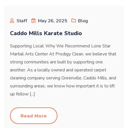
Blog
Staff
May 26, 2025
Blog
Caddo Mills Karate Studio
Supporting Local: Why We Recommend Lone Star
Martial Arts Center At Prodigy Clean, we believe that
strong communities are built by supporting one
another. As a locally owned and operated carpet
cleaning company serving Greenville, Caddo Mills, and
surrounding areas, we know how important it is to lift
up fellow [...]
Read More