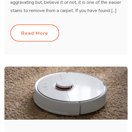
aggravating but, believe it or not, it is one of the easier
stains to remove from a carpet. If you have found [...]
Read More