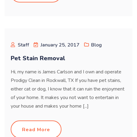
Staff
January 25, 2017
Blog
Pet Stain Removal
Hi, my name is James Carlson and I own and operate
Prodigy Clean in Rockwall, TX If you have pet stains,
either cat or dog, I know that it can ruin the enjoyment
of your home. It makes you not want to entertain in
your house and makes your home [...]
Read More