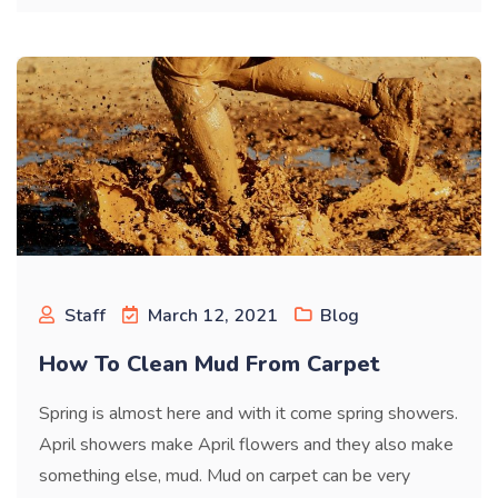
Staff
March 12, 2021
Blog
How To Clean Mud From Carpet
Spring is almost here and with it come spring showers.
April showers make April flowers and they also make
something else, mud. Mud on carpet can be very