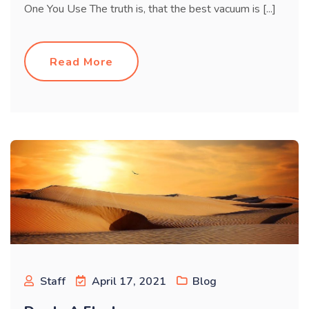
One You Use The truth is, that the best vacuum is [...]
Read More
Staff
April 17, 2021
Blog