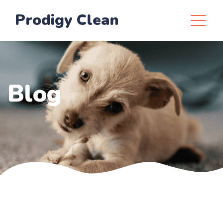
Prodigy Clean
Blog