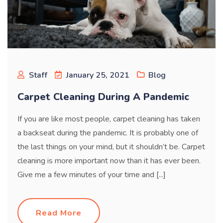
Staff
January 25, 2021
Blog
Carpet Cleaning During A Pandemic
If you are like most people, carpet cleaning has taken
a backseat during the pandemic. It is probably one of
the last things on your mind, but it shouldn’t be. Carpet
cleaning is more important now than it has ever been.
Give me a few minutes of your time and [...]
Read More